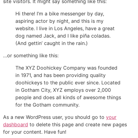
site visitors. It might say something like this:
Hi there! I’m a bike messenger by day,
aspiring actor by night, and this is my
website. I live in Los Angeles, have a great
dog named Jack, and I like piña coladas.
(And gettin’ caught in the rain.)
…or something like this:
The XYZ Doohickey Company was founded
in 1971, and has been providing quality
doohickeys to the public ever since. Located
in Gotham City, XYZ employs over 2,000
people and does all kinds of awesome things
for the Gotham community.
As a new WordPress user, you should go to
your
dashboard
to delete this page and create new pages
for your content. Have fun!