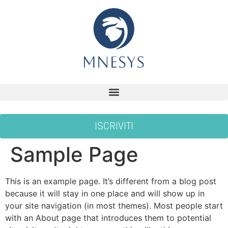
ISCRIVITI
Sample Page
This is an example page. It’s different from a blog post
because it will stay in one place and will show up in
your site navigation (in most themes). Most people start
with an About page that introduces them to potential